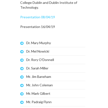
College Dublin and Dublin Institute of
Technology.
Presentation 08/04/19
Presentation 16/04/19
Dr. Mary Murphy
Dr. Mel Nowicki
Dr. Rory O’Donnell
Dr. Sarah Miller
Mr. Jim Baneham
Mr. John Coleman
Mr. Mark Gilbert
Mr. Padraig Flynn