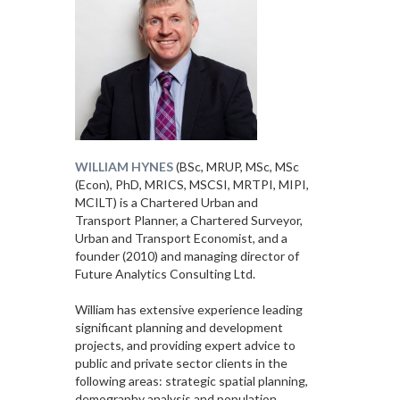
WILLIAM HYNES
(BSc, MRUP, MSc, MSc
(Econ), PhD, MRICS, MSCSI, MRTPI, MIPI,
MCILT) is a Chartered Urban and
Transport Planner, a Chartered Surveyor,
Urban and Transport Economist, and a
founder (2010) and managing director of
Future Analytics Consulting Ltd.
William has extensive experience leading
significant planning and development
projects, and providing expert advice to
public and private sector clients in the
following areas: strategic spatial planning,
demography analysis and population