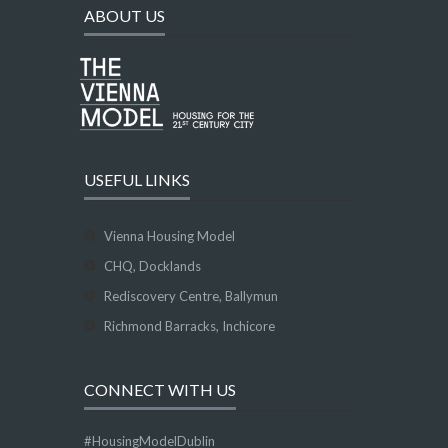
ABOUT US
USEFUL LINKS
Vienna Housing Model
CHQ, Docklands
Rediscovery Centre, Ballymun
Richmond Barracks, Inchicore
CONNECT WITH US
#HousingModelDublin