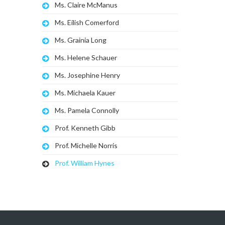
Ms. Claire McManus
Ms. Eilish Comerford
Ms. Grainia Long
Ms. Helene Schauer
Ms. Josephine Henry
Ms. Michaela Kauer
Ms. Pamela Connolly
Prof. Kenneth Gibb
Prof. Michelle Norris
Prof. William Hynes