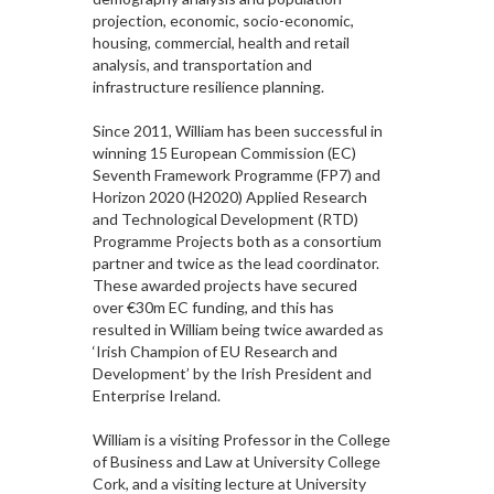
projection, economic, socio-economic,
housing, commercial, health and retail
analysis, and transportation and
infrastructure resilience planning.
Since 2011, William has been successful in
winning 15 European Commission (EC)
Seventh Framework Programme (FP7) and
Horizon 2020 (H2020) Applied Research
and Technological Development (RTD)
Programme Projects both as a consortium
partner and twice as the lead coordinator.
These awarded projects have secured
over €30m EC funding, and this has
resulted in William being twice awarded as
‘Irish Champion of EU Research and
Development’ by the Irish President and
Enterprise Ireland.
William is a visiting Professor in the College
of Business and Law at University College
Cork, and a visiting lecture at University