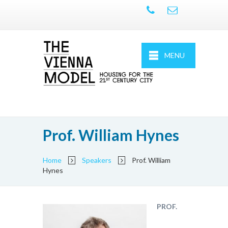
MENU
Prof. William Hynes
Home
Speakers
Prof. William
Hynes
PROF.