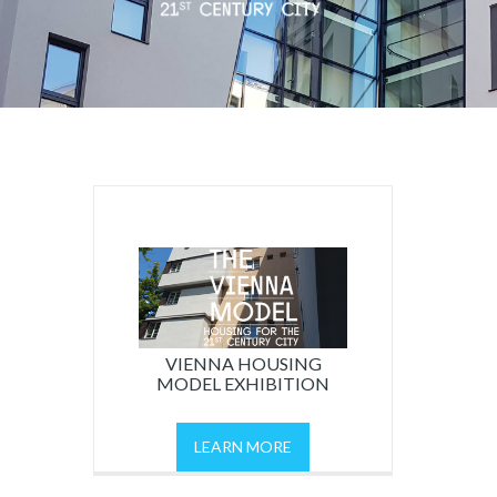
VIENNA HOUSING
MODEL EXHIBITION
LEARN MORE