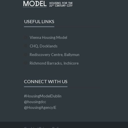
USEFUL LINKS
Vienna Housing Model
CHQ, Docklands
Rediscovery Centre, Ballymun
Richmond Barracks, Inchicore
CONNECT WITH US
#HousingModelDublin
@housingdcc
@HousingAgencyIE