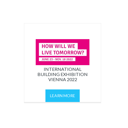
INTERNATIONAL
BUILDING EXHIBITION
VIENNA 2022
LEARN MORE