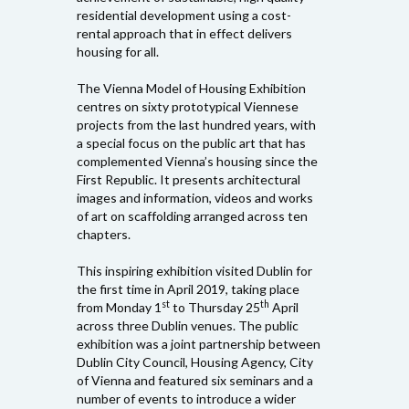
residential development using a cost-
rental approach that in effect delivers
housing for all.
The Vienna Model of Housing Exhibition
centres on sixty prototypical Viennese
projects from the last hundred years, with
a special focus on the public art that has
complemented Vienna’s housing since the
First Republic. It presents architectural
images and information, videos and works
of art on scaffolding arranged across ten
chapters.
This inspiring exhibition visited Dublin for
the first time in April 2019, taking place
st
th
from Monday 1
to Thursday 25
April
across three Dublin venues. The public
exhibition was a joint partnership between
Dublin City Council, Housing Agency, City
of Vienna and featured six seminars and a
number of events to introduce a wider