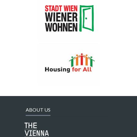
ABOUT US