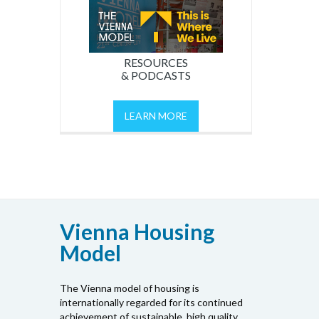
RESOURCES
& PODCASTS
LEARN MORE
Vienna Housing
Model
The Vienna model of housing is
internationally regarded for its continued
achievement of sustainable, high quality