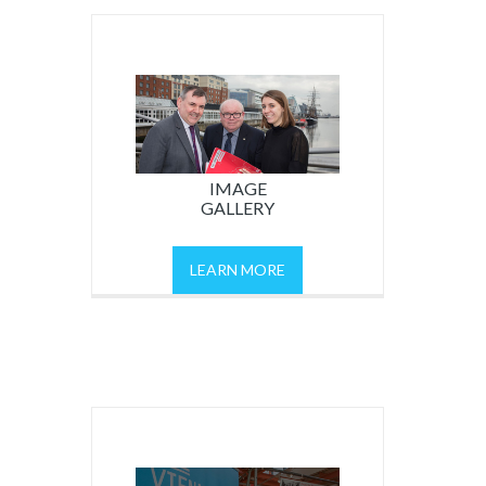
IMAGE
GALLERY
LEARN MORE