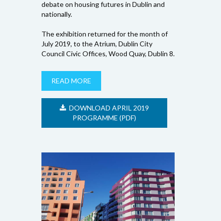
debate on housing futures in Dublin and
nationally.
The exhibition returned for the month of
July 2019, to the Atrium, Dublin City
Council Civic Offices, Wood Quay, Dublin 8.
READ MORE
DOWNLOAD APRIL 2019
PROGRAMME (PDF)