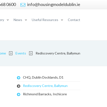
668 0600
info@housingmodeldublin.ie
ery
News
Useful Resources
Contact
ome
Events
Rediscovery Centre, Ballymun
CHQ, Dublin Docklands, D1
Rediscovery Centre, Ballymun
Richmond Barracks, Inchicore