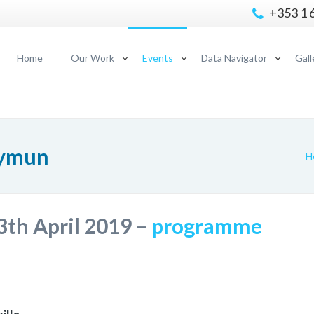
+353 1 
Home
Our Work
Events
Data Navigator
Gall
lymun
H
3th April 2019 –
programme