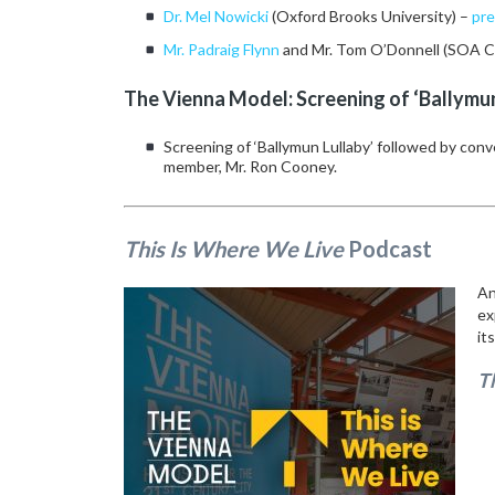
Dr. Mel Nowicki
(Oxford Brooks University) –
pre
Mr. Padraig Flynn
and Mr. Tom O’Donnell (SOA 
The Vienna Model: Screening of ‘Ballymu
Screening of ‘Ballymun Lullaby’ followed by con
member, Mr. Ron Cooney.
This Is Where We Live
Podcast
An
ex
it
T