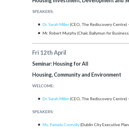
Housing Investment, Development and Sk
SPEAKERS
:
Dr. Sarah Miller
(CEO, The Rediscovery Centre)
Mr. Robert Murphy (Chair, Ballymun for Business
Fri 12th April
Seminar: Housing for All
Housing, Community and Environment
WELCOME:
Dr. Sarah Miller
(CEO, The Rediscovery Centre)
SPEAKERS
:
Ms. Pamela Connolly
(Dublin City Executive Plan