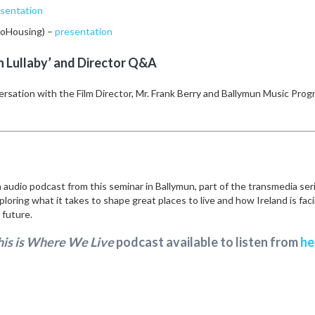
sentation
CoHousing) –
presentation
n Lullaby’ and Director Q&A
versation with the Film Director, Mr. Frank Berry and Ballymun Music Pr
 audio podcast from this seminar in Ballymun, part of the transmedia ser
ploring what it takes to shape great places to live and how Ireland is fac
s future.
his is Where We Live
podcast available to listen from
he