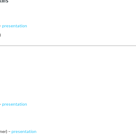
ills
 –
presentation
)
 –
presentation
ner) –
presentation