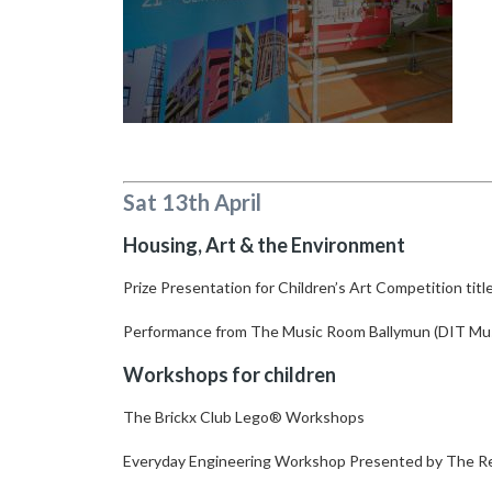
Sat 13th April
Housing, Art & the Environment
Prize Presentation for Children’s Art Competition tit
Performance from The Music Room Ballymun (DIT Mu
Workshops for children
The Brickx Club Lego® Workshops
Everyday Engineering Workshop Presented by The R