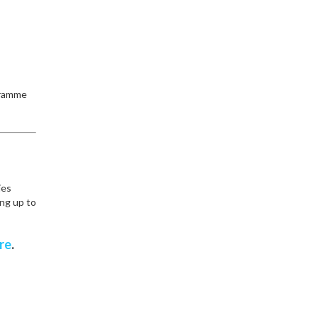
ogramme
ies
ing up to
re
.