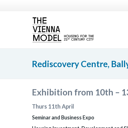
Rediscovery Centre, Bal
Exhibition from 10th – 1
Thurs 11th April
Seminar and Business Expo