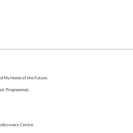
led My Home of the Future.
sic Programme).
ediscovery Centre