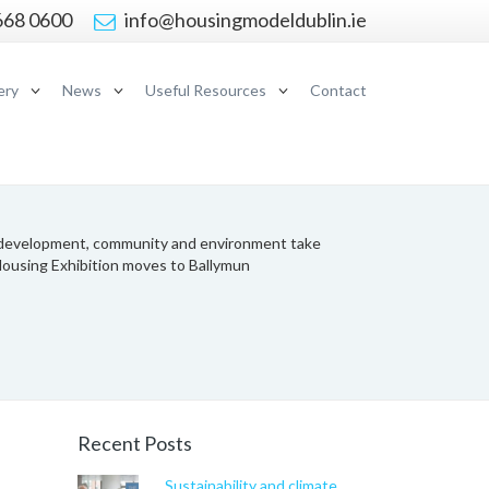
668 0600
info@housingmodeldublin.ie
ery
News
Useful Resources
Contact
development, community and environment take
Housing Exhibition moves to Ballymun
Recent Posts
Sustainability and climate