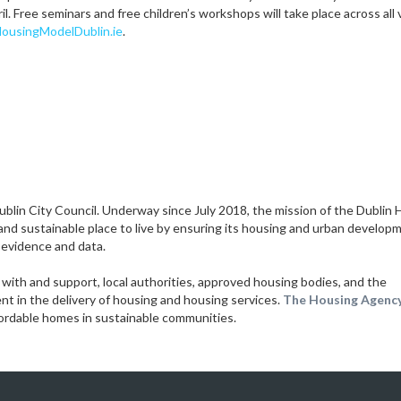
il. Free seminars and free children’s workshops will take place across all
usingModelDublin.ie
.
 Dublin City Council. Underway since July 2018, the mission of the Dublin
 and sustainable place to live by ensuring its housing and urban develop
 evidence and data.
with and support, local authorities, approved housing bodies, and the
 in the delivery of housing and housing services.
The Housing Agency
ffordable homes in sustainable communities.