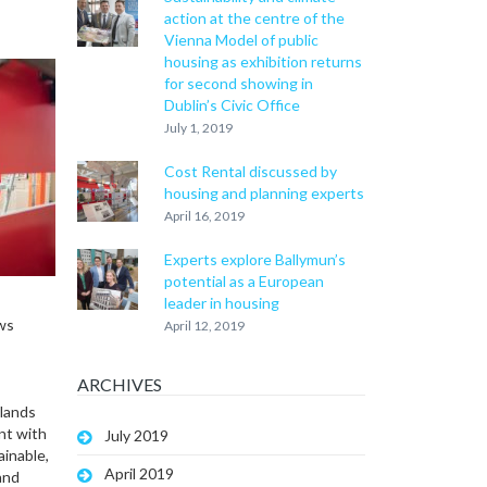
action at the centre of the
Vienna Model of public
housing as exhibition returns
for second showing in
Dublin’s Civic Office
July 1, 2019
Cost Rental discussed by
housing and planning experts
April 16, 2019
Experts explore Ballymun’s
potential as a European
leader in housing
ows
April 12, 2019
ARCHIVES
 lands
nt with
July 2019
ainable,
April 2019
and