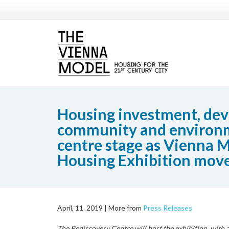
Housing investment, de
community and environ
centre stage as Vienna M
Housing Exhibition move
April, 11. 2019 |
More from
Press Releases
The Rediscovery Centre will host the exhibition, with