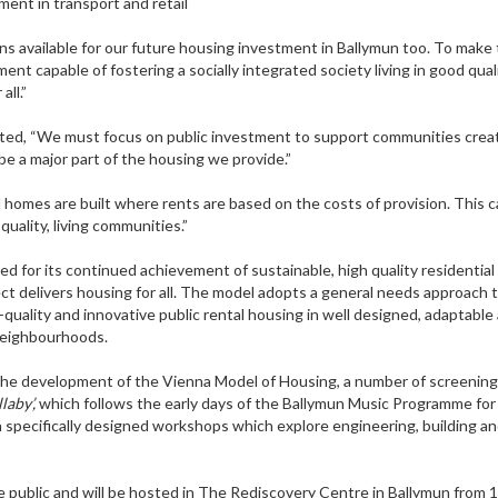
ment in transport and retail
ns available for our future housing investment in Ballymun too. To make 
nt capable of fostering a socially integrated society living in good quali
all.”
d, “We must focus on public investment to support communities crea
be a major part of the housing we provide.”
 homes are built where rents are based on the costs of provision. This 
uality, living communities.”
d for its continued achievement of sustainable, high quality residential
ct delivers housing for all. The model adopts a general needs approach 
-quality and innovative public rental housing in well designed, adaptable
hoods.
 the development of the Vienna Model of Housing, a number of screenings
laby’,
which follows the early days of the Ballymun Music Programme for 
 in specifically designed workshops which explore engineering, building a
 public and will be hosted in The Rediscovery Centre in Ballymun from 