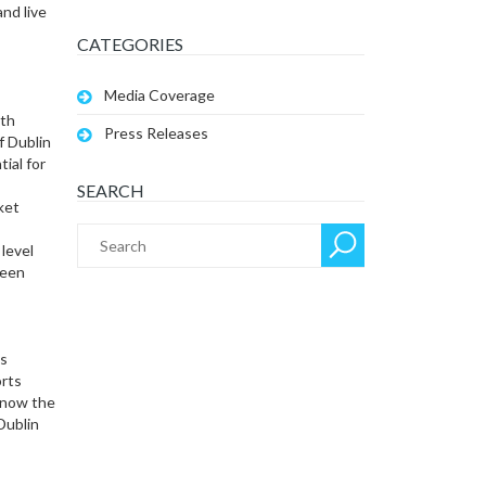
and live
CATEGORIES
Media Coverage
ith
Press Releases
f Dublin
ial for
SEARCH
ket
level
ween
’s
rts
s now the
Dublin