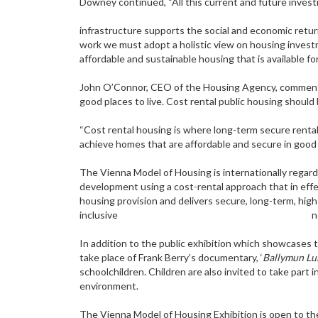
Downey continued, “All this current and future invest
infrastructure supports the social and economic retur
work we must adopt a holistic view on housing investme
affordable and sustainable housing that is available for 
John O’Connor, CEO of the Housing Agency, commente
good places to live. Cost rental public housing should 
“Cost rental housing is where long-term secure rental
achieve homes that are affordable and secure in good q
The Vienna Model of Housing is internationally regarde
development using a cost-rental approach that in effe
housing provision and delivers secure, long-term, high
inclusive neighbour
In addition to the public exhibition which showcases
take place of Frank Berry’s documentary, ‘
Ballymun Lul
schoolchildren. Children are also invited to take part
environment.
The Vienna Model of Housing Exhibition is open to the