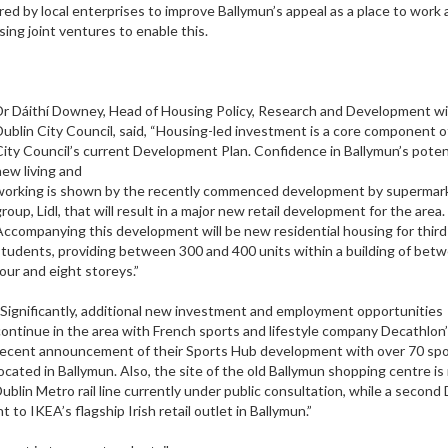
ired by local enterprises to improve Ballymun’s appeal as a place to work 
ing joint ventures to enable this.
Dr Dáithí Downey, Head of Housing Policy, Research and Development w
Dublin City Council, said, “Housing-led investment is a core component o
City Council’s current Development Plan. Confidence in Ballymun’s potent
new living and
working is shown by the recently commenced development by supermar
roup, Lidl, that will result in a major new retail development for the area.
Accompanying this development will be new residential housing for third 
students, providing between 300 and 400 units within a building of bet
four and eight storeys.”
“Significantly, additional new investment and employment opportunities
continue in the area with French sports and lifestyle company Decathlon
recent announcement of their Sports Hub development with over 70 spo
located in Ballymun. Also, the site of the old Ballymun shopping centre i
blin Metro rail line currently under public consultation, while a second 
o IKEA’s flagship Irish retail outlet in Ballymun.”