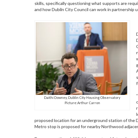
skills, specifically questioning what supports are requ
and how Dubiln City Council can work in partnership us
g
Daithi Downey, Dublin City Housing Observatory
Picture:Arthur Carron
proposed location for an underground station of the Du
Metro stop is proposed for nearby Northwood adjacent t