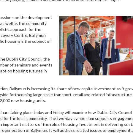
scussions on the development
, as well as the community
listic approach for the
discovery Centre, Ballymun
ic housing is the subject of
the Dublin City Council, the
mber of seminars and events
bate on housing futures in
tion, Ballymun is increasing its share of new capital investment as it gr
gside forthcoming large scale transport, retail and related infrastructure
 2,000 new housing units.
ars taking place today and Friday will examine how Dublin City Council
ised for the local community. The two-day symposium supports engageme
n important matters of the role of housing investment in delivering sust
regeneration of Ballymun. It will address related issues of employment 