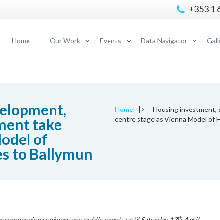
+353 1 
Home
Our Work
Events
Data Navigator
Gall
velopment,
Home
Housing investment, 
centre stage as Vienna Model of 
ment take
odel of
s to Ballymun
th
 accompanying seminars and public events until Saturday 13
April