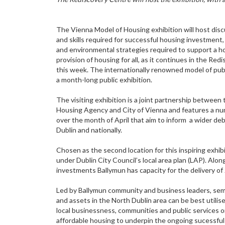
The Vienna Model of Housing exhibition will host di
and skills required for successful housing investment
and environmental strategies required to support a ho
provision of housing for all, as it continues in the Re
this week. The internationally renowned model of publ
a month-long public exhibition.
The visiting exhibition is a joint partnership between 
Housing Agency and City of Vienna and features a nu
over the month of April that aim to inform a wider de
Dublin and nationally.
Chosen as the second location for this inspiring exhibi
under Dublin City Council’s local area plan (LAP). Alon
investments Ballymun has capacity for the delivery of
Led by Ballymun community and business leaders, semin
and assets in the North Dublin area can be best util
local businessness, communities and public services o
affordable housing to underpin the ongoing sucessful 