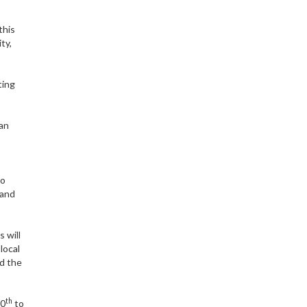
this
ty,
ting
can
to
 and
 will
local
nd the
th
10
to