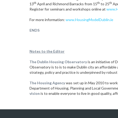
th
th
th
13
April and Richmond Barracks from 15
to 25
Apr
Register for seminars and workshops online at
www.Ho
For more information:
www.HousingModelDublin.ie
ENDS
Notes to the Editor
The Dublin Housing Observatory
is an initiative of
Observatory is to is to make Dublin city an affordable
strategy, policy and practice is underpinned by robust
The Housing Agency
was set up in May 2010 to work 
Department of Housing, Planning and Local Government
vision
is to enable everyone to live in good quality, a